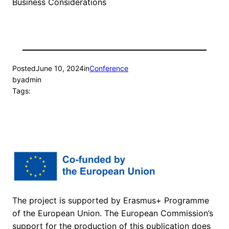
Business Considerations
Posted
June 10, 2024
in
Conference
by
admin
Tags:
The project is supported by Erasmus+ Programme
of the European Union. The European Commission’s
support for the production of this publication does