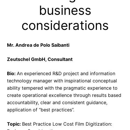
business
considerations
Mr. Andrea de Polo Saibanti
Zeutschel GmbH, Consultant
Bio:
An experienced R&D project and information
technology manager with inspirational conceptual
ability tempered with the pragmatic experience to
create operational excellence through results based
accountability, clear and consistent guidance,
application of “best practices”.
Topic:
Best Practice Low Cost Film Digitization: