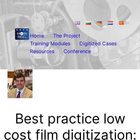
Skip
to
content
Home
The Project
Training Modules
Digitized Cases
Resources
Conference
Best practice low
cost film digitization: